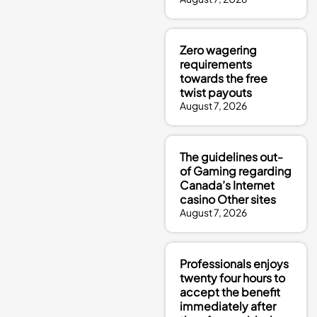
Zero wagering
requirements
towards the free
twist payouts
August 7, 2026
The guidelines out-
of Gaming regarding
Canada’s Internet
casino Other sites
August 7, 2026
Professionals enjoys
twenty four hours to
accept the benefit
immediately after