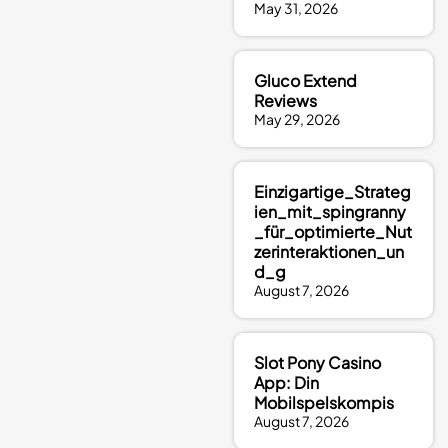
May 31, 2026
Gluco Extend
Reviews
May 29, 2026
Einzigartige_Strateg
ien_mit_spingranny
_für_optimierte_Nut
zerinteraktionen_un
d_g
August 7, 2026
Slot Pony Casino
App: Din
Mobilspelskompis
August 7, 2026