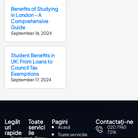
Benefits of Studying
in London – A
Comprehensive
Guide
September 16, 2024
Student Benefits in
UK: From Loans to
Council Tax
Exemptions
September 17, 2024
Legăt
Toate
Pagini
Contactați-ne
uri
servici
Acasă
020 7965
rapide
ile
7216
Toate serviciile