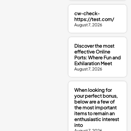
cw-check-
https://test.com/
August 7, 2026
Discover the most
effective Online
Ports: Where Fun and
Exhilaration Meet
August 7, 2026
When looking for
your perfect bonus,
below are a few of
the most important
items to remain an
enthusiastic interest
into
August 7, 2026