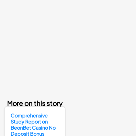
More on this story
Comprehensive
Study Report on
BeonBet Casino No
Deposit Bonus