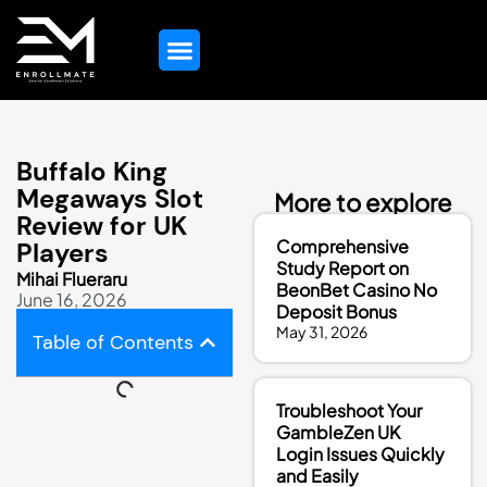
Updated Home
Education Guidance
All Services
Contact Us
Buffalo King
Megaways Slot
More to explore
Review for UK
Comprehensive
Players
Study Report on
Mihai Flueraru
BeonBet Casino No
June 16, 2026
Deposit Bonus
May 31, 2026
Table of Contents
Troubleshoot Your
GambleZen UK
Login Issues Quickly
and Easily