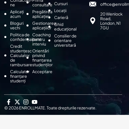
Contactați-
Prima
Cursuri
office@enroll
ne
consultare
Locații
Aplicați
Pregătirea
20 Wenlock
acum
aplicației
Carieră
Road,
Bloguri
Gestionarea
London, N1
Ghid
vechi
aplicațiilor
7GU
educațional
Politica de
Coaching
Consilier de
confidențialitate
pentru
orientare
interviu
universitară
Credit
studențesc
Orientări
Calculator
privind
de
finanțarea
rambursare
studenților
Calculator
Acceptare
finanțare
studenți
© 2026 ENROLLMATE. Toate drepturile rezervate.