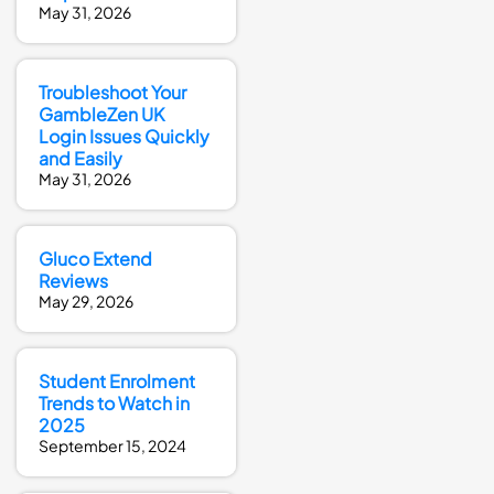
May 31, 2026
Troubleshoot Your
GambleZen UK
Login Issues Quickly
and Easily
May 31, 2026
Gluco Extend
Reviews
May 29, 2026
Student Enrolment
Trends to Watch in
2025
September 15, 2024