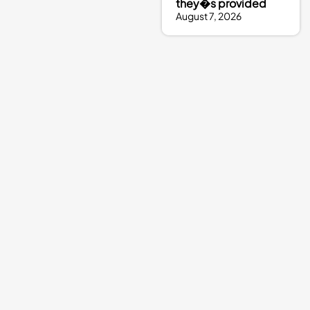
they�s provided
August 7, 2026