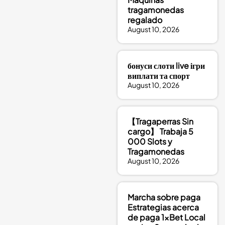
tragamonedas
regalado
August 10, 2026
бонуси слоти live ігри
виплати та спорт
August 10, 2026
【Tragaperras Sin
cargo】 Trabaja 5
000 Slots y
Tragamonedas
August 10, 2026
Marcha sobre paga
Estrategias acerca
de paga 1xBet Local