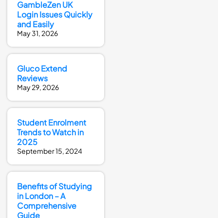
GambleZen UK
Login Issues Quickly
and Easily
May 31, 2026
Gluco Extend
Reviews
May 29, 2026
Student Enrolment
Trends to Watch in
2025
September 15, 2024
Benefits of Studying
in London – A
Comprehensive
Guide