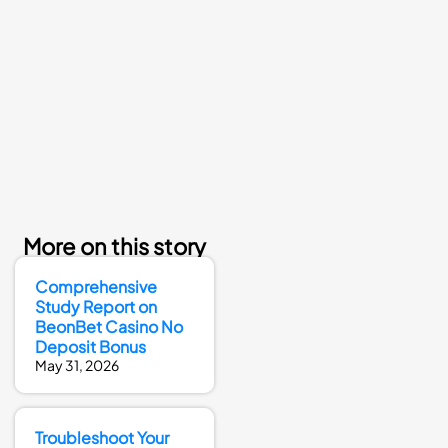
More on this story
Comprehensive
Study Report on
BeonBet Casino No
Deposit Bonus
May 31, 2026
Troubleshoot Your