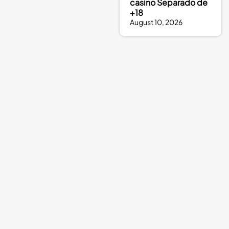
casino Separado de
+18
August 10, 2026