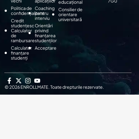
vechi
aplicațiilor
7GU
educațional
Politica de
Coaching
Consilier de
confidențialitate
pentru
orientare
interviu
universitară
Credit
studențesc
Orientări
Calculator
privind
de
finanțarea
rambursare
studenților
Calculator
Acceptare
finanțare
studenți
© 2026 ENROLLMATE. Toate drepturile rezervate.