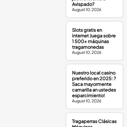
Avispado?
August 10, 2026
Slots gratis en
internet Juega sobre
1 500+ máquinas
tragamonedas
August 10, 2026
Nuestro local casino
preferido en 2025: ?
Saca mayormente
camarilla an ustedes
esparcimiento!
August 10, 2026
Tragaperras Clásicas
Máquinas