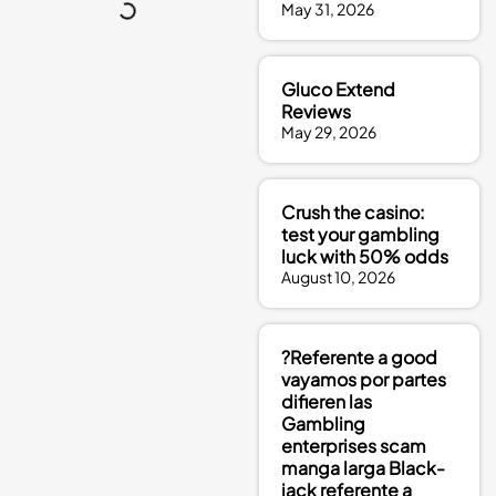
May 31, 2026
Gluco Extend
Reviews
May 29, 2026
Crush the casino:
test your gambling
luck with 50% odds
August 10, 2026
?Referente a good
vayamos por partes
difieren las
Gambling
enterprises scam
manga larga Black-
jack referente a