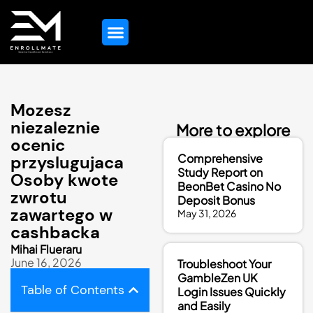
Updated Home
Education Guidance
All Services
Contact Us
Mozesz
niezaleznie
More to explore
ocenic
Comprehensive
przyslugujaca
Study Report on
Osoby kwote
BeonBet Casino No
zwrotu
Deposit Bonus
zawartego w
May 31, 2026
cashbacka
Mihai Flueraru
June 16, 2026
Troubleshoot Your
GambleZen UK
Table of Contents
Login Issues Quickly
and Easily