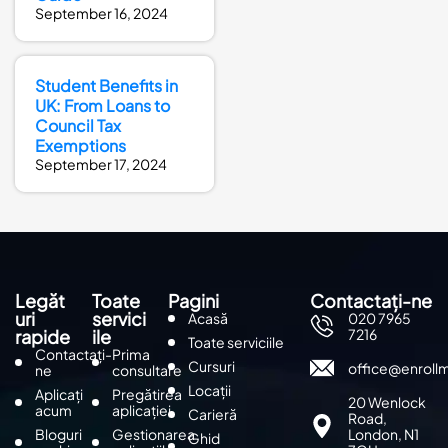
September 16, 2024
Student Benefits in
UK: From Loans to
Council Tax
Exemptions
September 17, 2024
Legăt
Toate
Pagini
Contactați-ne
uri
servici
Acasă
020 7965
rapide
ile
7216
Toate serviciile
Contactați-
Prima
Cursuri
office@enroll
ne
consultare
Locații
Aplicați
Pregătirea
20 Wenlock
acum
aplicației
Carieră
Road,
Bloguri
Gestionarea
London, N1
Ghid