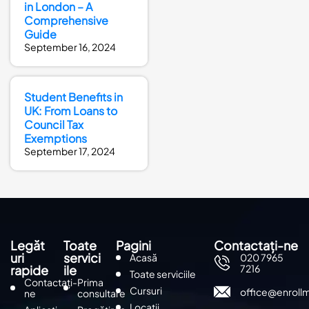
in London – A
Comprehensive
Guide
September 16, 2024
Student Benefits in
UK: From Loans to
Council Tax
Exemptions
September 17, 2024
Legăt
Toate
Pagini
Contactați-ne
uri
servici
Acasă
020 7965
rapide
ile
7216
Toate serviciile
Contactați-
Prima
Cursuri
office@enroll
ne
consultare
Locații