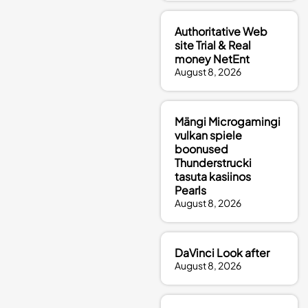
Authoritative Web
site Trial & Real
money NetEnt
August 8, 2026
Mängi Microgamingi
vulkan spiele
boonused
Thunderstrucki
tasuta kasiinos
Pearls
August 8, 2026
DaVinci Look after
August 8, 2026