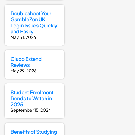
Troubleshoot Your
GambleZen UK
Login Issues Quickly
and Easily
May 31, 2026
Gluco Extend
Reviews
May 29, 2026
Student Enrolment
Trends to Watch in
2025
September 15, 2024
Benefits of Studying