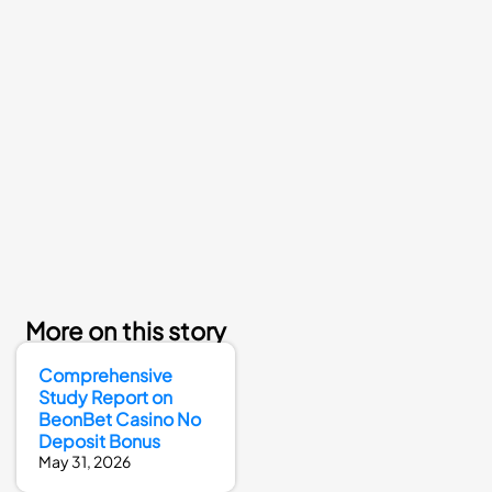
More on this story
Comprehensive
Study Report on
BeonBet Casino No
Deposit Bonus
May 31, 2026