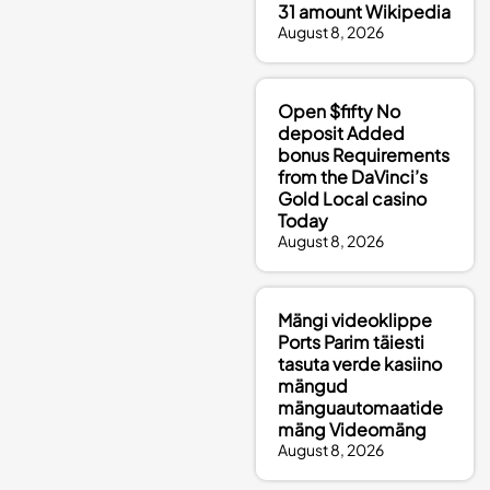
31 amount Wikipedia
August 8, 2026
Open $fifty No
deposit Added
bonus Requirements
from the DaVinci’s
Gold Local casino
Today
August 8, 2026
Mängi videoklippe
Ports Parim täiesti
tasuta verde kasiino
mängud
mänguautomaatide
mäng Videomäng
August 8, 2026