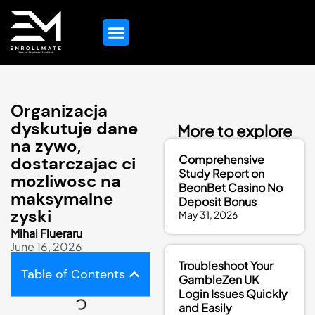
Updated Home
Education Guidance
All Services
Contact Us
Organizacja
dyskutuje dane
More to explore
na zywo,
Comprehensive
dostarczajac ci
Study Report on
mozliwosc na
BeonBet Casino No
maksymalne
Deposit Bonus
zyski
May 31, 2026
Mihai Flueraru
June 16, 2026
Troubleshoot Your
Table of Contents
GambleZen UK
Login Issues Quickly
and Easily