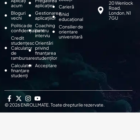
Aplicați
Pregătirea
20 Wenlock
acum
aplicației
Carieră
Road,
Bloguri
Gestionarea
London, N1
Ghid
vechi
aplicațiilor
7GU
educațional
Politica de
Coaching
Consilier de
confidențialitate
pentru
orientare
interviu
universitară
Credit
studențesc
Orientări
Calculator
privind
de
finanțarea
rambursare
studenților
Calculator
Acceptare
finanțare
studenți
© 2026 ENROLLMATE. Toate drepturile rezervate.