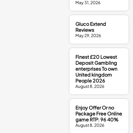
May 31, 2026
Gluco Extend
Reviews
May 29, 2026
Finest £20 Lowest
Deposit Gambling
enterprises To own
United kingdom
People 2026
August 8, 2026
Enjoy Offer Or no
Package Free Online
game RTP: 96 40%
August 8, 2026