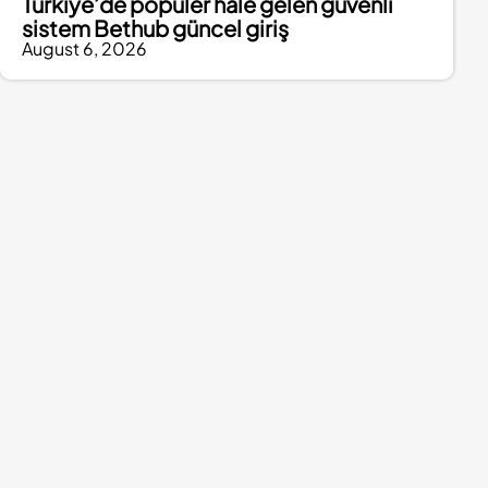
Türkiye’de popüler hale gelen güvenli
sistem Bethub güncel giriş
August 6, 2026