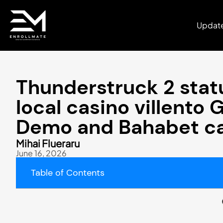
Updat
Thunderstruck 2 stat
local casino villento 
Demo and Bahabet c
Mihai Flueraru
June 16, 2026
Table of Contents