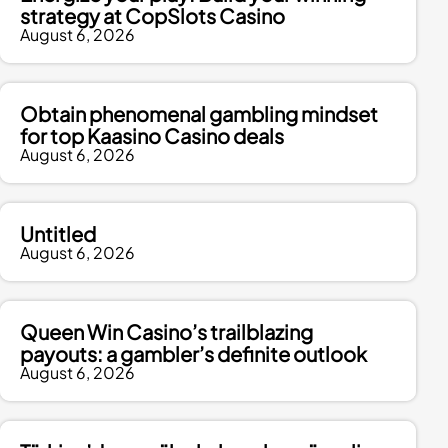
strategy at CopSlots Casino
August 6, 2026
Obtain phenomenal gambling mindset
for top Kaasino Casino deals
August 6, 2026
Untitled
August 6, 2026
Queen Win Casino’s trailblazing
payouts: a gambler’s definite outlook
August 6, 2026