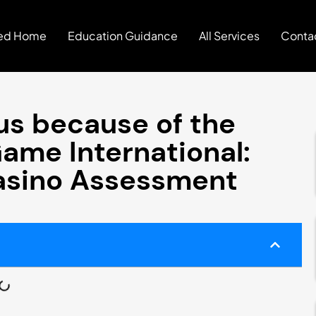
ed Home
Education Guidance
All Services
Conta
us because of the
Game International:
asino Assessment