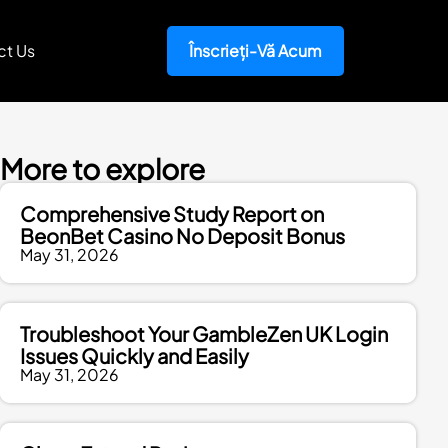
ct Us
Înscrieți-Vă Acum
More to explore
Comprehensive Study Report on
BeonBet Casino No Deposit Bonus
May 31, 2026
Troubleshoot Your GambleZen UK Login
Issues Quickly and Easily
May 31, 2026