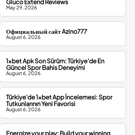
Gluco Extend Reviews
May 29, 2026
Официальный сайт Azino777
August 6, 2026
1xbet Apk Son Sürüm: Türkiye’de En
Güncel Spor Bahis Deneyimi
August 6, 2026
Türkiye’de 1xbet App İncelemesi: Spor
Tutkunlarının Yeni Favorisi
August 6, 2026
Energize your play: Build your winning