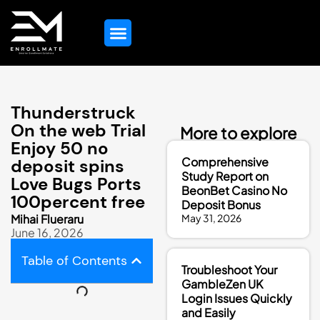
Updated Home
Education Guidance
All Services
Contact Us
Thunderstruck
On the web Trial
More to explore
Enjoy 50 no
Comprehensive
deposit spins
Study Report on
Love Bugs Ports
BeonBet Casino No
100percent free
Deposit Bonus
Mihai Flueraru
May 31, 2026
June 16, 2026
Table of Contents
Troubleshoot Your
GambleZen UK
Login Issues Quickly
and Easily