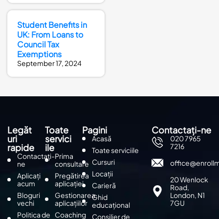
Student Benefits in
UK: From Loans to
Council Tax
Exemptions
September 17, 2024
Legăt
Toate
Pagini
Contactați-ne
uri
servici
Acasă
020 7965
rapide
ile
7216
Toate serviciile
Contactați-
Prima
Cursuri
office@enroll
ne
consultare
Locații
Aplicați
Pregătirea
20 Wenlock
acum
aplicației
Carieră
Road,
Bloguri
Gestionarea
London, N1
Ghid
vechi
aplicațiilor
7GU
educațional
Politica de
Coaching
Consilier de