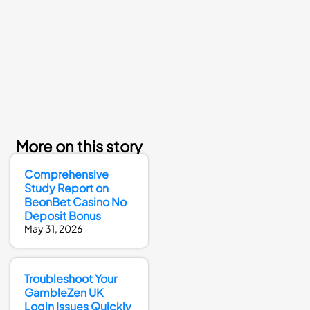
More on this story
Comprehensive
Study Report on
BeonBet Casino No
Deposit Bonus
May 31, 2026
Troubleshoot Your
GambleZen UK
Login Issues Quickly