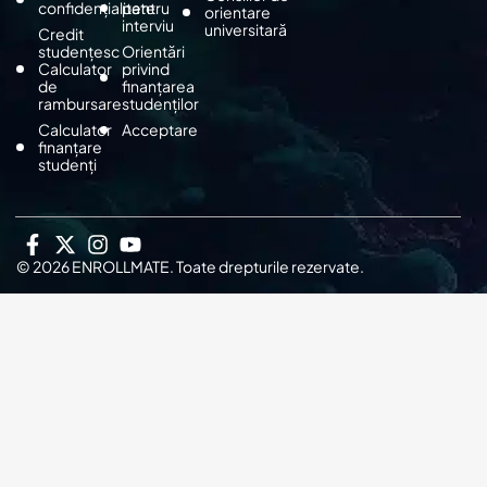
confidențialitate
pentru
orientare
interviu
universitară
Credit
studențesc
Orientări
Calculator
privind
de
finanțarea
rambursare
studenților
Calculator
Acceptare
finanțare
studenți
© 2026 ENROLLMATE. Toate drepturile rezervate.