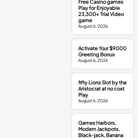
Free Casino games
Play for Enjoyable
23,300+ Trial Video
game
August 6, 2026
Activate Your $9000
Greeting Bonus
August 6, 2026
fifty Lions Slot by the
Aristocrat at no cost
Play
August 6, 2026
Games Harbors,
Modern Jackpots,
Black-jack, Banana