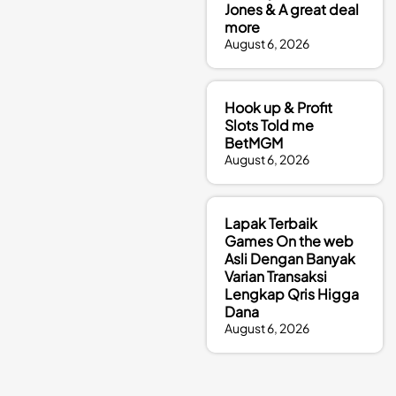
Jones & A great deal
more
August 6, 2026
Hook up & Profit
Slots Told me
BetMGM
August 6, 2026
Lapak Terbaik
Games On the web
Asli Dengan Banyak
Varian Transaksi
Lengkap Qris Higga
Dana
August 6, 2026