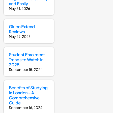
and Easily
May 31, 2026
Gluco Extend
Reviews
May 29, 2026
Student Enrolment
Trends to Watch in
2025
September 15, 2024
Benefits of Studying
in London – A
Comprehensive
Guide
September 16, 2024