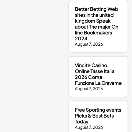
Better Betting Web
sites In the united
kingdom Speak
about The major On
line Bookmakers
2024
August 7, 2026
Vincite Casino
Online Tasse Italia
2026 Come
Funziona La Gravame
August 7, 2026
Free Sporting events
Picks & Best Bets
Today
August 7, 2026