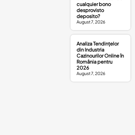
cualquier bono
desprovisto
deposito?
August 7, 2026
Analiza Tendințelor
din Industria
Cazinourilor Online în
România pentru
2026
August 7, 2026