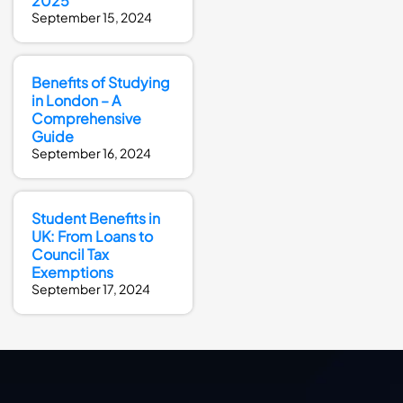
2025
September 15, 2024
Benefits of Studying
in London – A
Comprehensive
Guide
September 16, 2024
Student Benefits in
UK: From Loans to
Council Tax
Exemptions
September 17, 2024