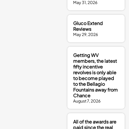
May 31, 2026
Gluco Extend
Reviews
May 29, 2026
Getting WV
members, the latest
fifty incentive
revolves is only able
to become played
to the Bellagio
Fountains away from
Chance
August 7, 2026
All of the awards are
paid since the real