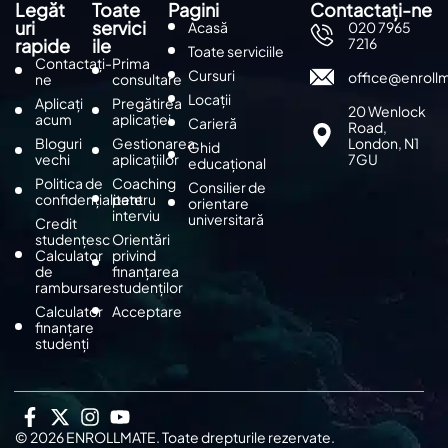
Legăt
Toate
Pagini
Contactați-ne
uri
servici
Acasă
020 7965
rapide
ile
7216
Toate serviciile
Contactați-
Prima
Cursuri
office@enroll
ne
consultare
Locații
Aplicați
Pregătirea
20 Wenlock
acum
aplicației
Carieră
Road,
Bloguri
Gestionarea
London, N1
Ghid
vechi
aplicațiilor
7GU
educațional
Politica de
Coaching
Consilier de
confidențialitate
pentru
orientare
interviu
universitară
Credit
studențesc
Orientări
Calculator
privind
de
finanțarea
rambursare
studenților
Calculator
Acceptare
finanțare
studenți
© 2026 ENROLLMATE. Toate drepturile rezervate.