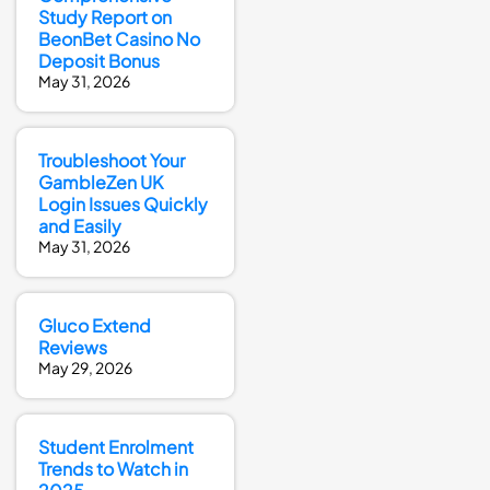
Study Report on
BeonBet Casino No
Deposit Bonus
May 31, 2026
Troubleshoot Your
GambleZen UK
Login Issues Quickly
and Easily
May 31, 2026
Gluco Extend
Reviews
May 29, 2026
Student Enrolment
Trends to Watch in