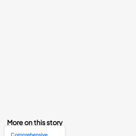
More on this story
Comprehensive