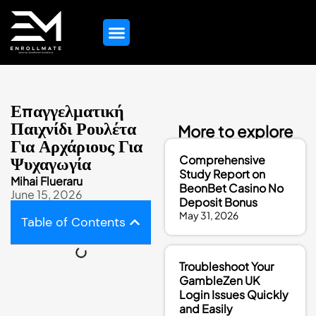
Updated Home
Education Guidance
All Services
Contact Us
Επαγγελματική
Παιχνίδι Ρουλέτα
More to explore
Για Αρχάριους Για
Comprehensive
Ψυχαγωγία
Study Report on
Mihai Flueraru
BeonBet Casino No
June 15, 2026
Deposit Bonus
May 31, 2026
Table of Contents
Troubleshoot Your
GambleZen UK
Login Issues Quickly
and Easily