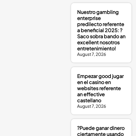
Nuestro gambling
enterprise
predilecto referente
a beneficial 2025: ?
Saco sobra bando an
excellent nosotros
entretenimiento!
August 7, 2026
Empezar good jugar
en el casino en
websites referente
an effective
castellano
August 7, 2026
?Puede ganar dinero
ciertamente usando