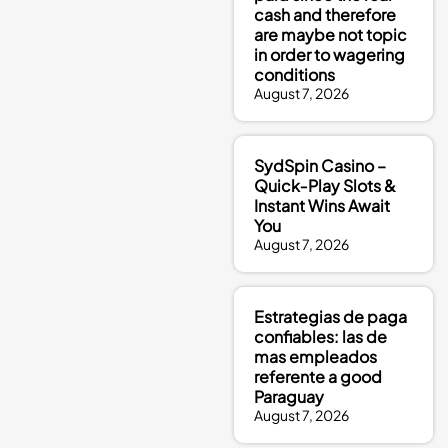
cash and therefore
are maybe not topic
in order to wagering
conditions
August 7, 2026
SydSpin Casino –
Quick‑Play Slots &
Instant Wins Await
You
August 7, 2026
Estrategias de paga
confiables: las de
mas empleados
referente a good
Paraguay
August 7, 2026