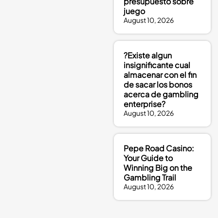
presupuesto sobre
juego
August 10, 2026
?Existe algun
insignificante cual
almacenar con el fin
de sacar los bonos
acerca de gambling
enterprise?
August 10, 2026
Pepe Road Casino:
Your Guide to
Winning Big on the
Gambling Trail
August 10, 2026