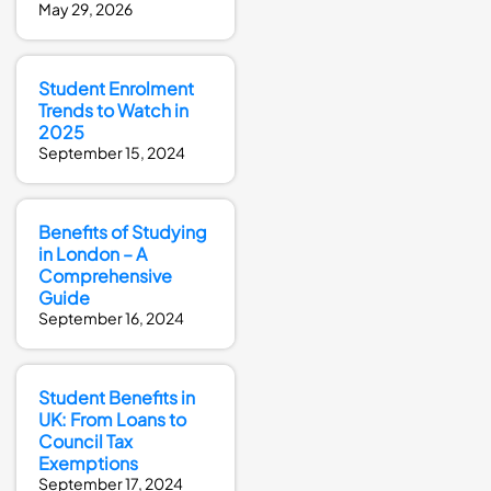
May 29, 2026
Student Enrolment
Trends to Watch in
2025
September 15, 2024
Benefits of Studying
in London – A
Comprehensive
Guide
September 16, 2024
Student Benefits in
UK: From Loans to
Council Tax
Exemptions
September 17, 2024