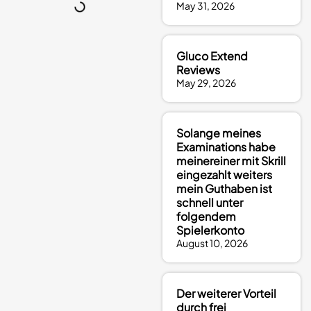
May 31, 2026
Gluco Extend
Reviews
May 29, 2026
Solange meines
Examinations habe
meinereiner mit Skrill
eingezahlt weiters
mein Guthaben ist
schnell unter
folgendem
Spielerkonto
August 10, 2026
Der weiterer Vorteil
durch frei