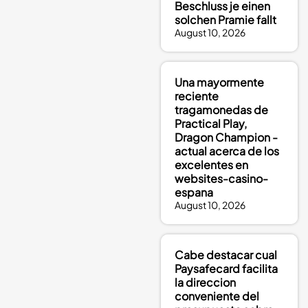
Beschluss je einen
solchen Pramie fallt
August 10, 2026
Una mayormente
reciente
tragamonedas de
Practical Play,
Dragon Champion -
actual acerca de los
excelentes en
websites-casino-
espana
August 10, 2026
Cabe destacar cual
Paysafecard facilita
la direccion
conveniente del