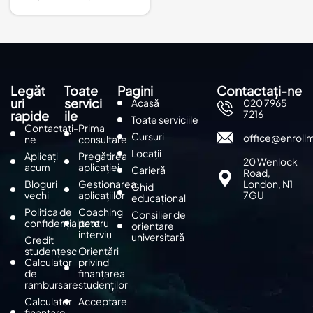
Legăt
Toate
Pagini
Contactați-ne
uri
servici
Acasă
020 7965
rapide
ile
7216
Toate serviciile
Contactați-
Prima
Cursuri
office@enroll
ne
consultare
Locații
Aplicați
Pregătirea
20 Wenlock
acum
aplicației
Carieră
Road,
Bloguri
Gestionarea
London, N1
Ghid
vechi
aplicațiilor
7GU
educațional
Politica de
Coaching
Consilier de
confidențialitate
pentru
orientare
interviu
universitară
Credit
studențesc
Orientări
Calculator
privind
de
finanțarea
rambursare
studenților
Calculator
Acceptare
finanțare