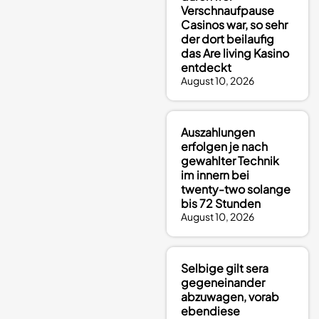
Verschnaufpause
Casinos war, so sehr
der dort beilaufig
das Are living Kasino
entdeckt
August 10, 2026
Auszahlungen
erfolgen je nach
gewahlter Technik
im innern bei
twenty-two solange
bis 72 Stunden
August 10, 2026
Selbige gilt sera
gegeneinander
abzuwagen, vorab
ebendiese