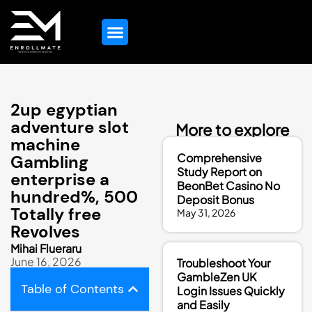
Updated Home
Education Guidance
All Services
Contact Us
2up egyptian
adventure slot
More to explore
machine
Comprehensive
Gambling
Study Report on
enterprise a
BeonBet Casino No
hundred%, 500
Deposit Bonus
Totally free
May 31, 2026
Revolves
Mihai Flueraru
June 16, 2026
Troubleshoot Your
GambleZen UK
Table of Contents
Login Issues Quickly
and Easily