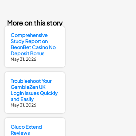
More on this story
Comprehensive
Study Report on
BeonBet Casino No
Deposit Bonus
May 31, 2026
Troubleshoot Your
GambleZen UK
Login Issues Quickly
and Easily
May 31, 2026
Gluco Extend
Reviews